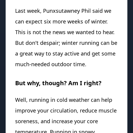
Last week, Punxsutawney Phil said we
can expect six more weeks of winter.
This is not the news we wanted to hear.
But don't despair; winter running can be
a great way to stay active and get some
much-needed outdoor time.
But why, though? Am I right?
Well, running in cold weather can help
improve your circulation, reduce muscle
soreness, and increase your core
temperature. Running in snowy